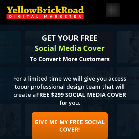
GET YOUR FREE
Social Media Cover
To Convert More Customers
For a limited time we will give you access
to
our professional design team that will
create a
FREE $299 SOCIAL MEDIA COVER
for you.
GIVE ME MY FREE SOCIAL
COVER!