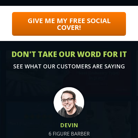
GIVE ME MY FREE SOCIAL
COVER!
DON'T TAKE OUR WORD FOR IT
SEE WHAT OUR CUSTOMERS ARE SAYING
DEVIN
6 FIGURE BARBER