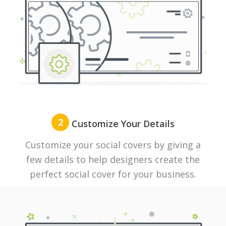
2
Customize Your Details
Customize your social covers by giving a
few details to help designers create the
perfect social cover for your business.