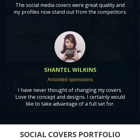
The social media covers were great quality and
my profiles now stand out from the competitors.
SHANTEL WILKINS
A
nointed xpressions
I have never thought of changing my covers.
Love the concept and designs. I certainly would
like to take advantage of a full set for.
SOCIAL COVERS PORTFOLIO