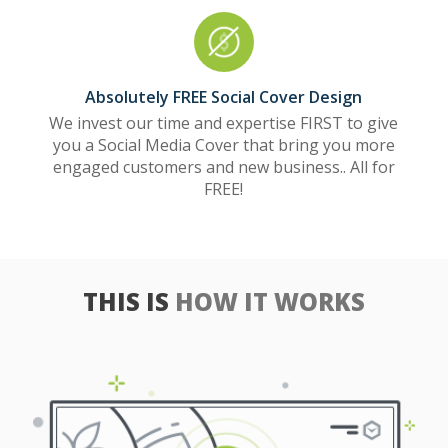
Absolutely FREE Social Cover Design
We invest our time and expertise FIRST to give
you a Social Media Cover that bring you more
engaged customers and new business.. All for
FREE!
THIS IS
HOW IT WORKS