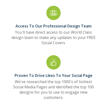
Access To Our Professional Design Team
You'll have direct access to our World Class
design team to make any updates to your FREE
Social Covers
Proven To Drive Likes To Your Social Page
We've researched the top 1000's of hottest
Social Media Pages and identified the top 100
designs for you to use to engage new
customers.