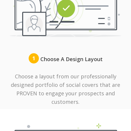
1
Choose A Design Layout
Choose a layout from our professionally
designed portfolio of social covers that are
PROVEN to engage your prospects and
customers.