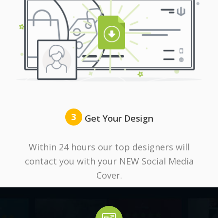
3
Get Your Design
Within 24 hours our top designers will
contact you with your NEW Social Media
Cover.