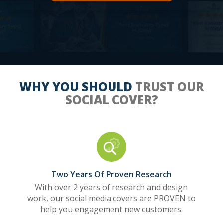
WHY YOU SHOULD
TRUST OUR
SOCIAL COVER?
Two Years Of Proven Research
With over 2 years of research and design
work, our social media covers are PROVEN to
help you engagement new customers.