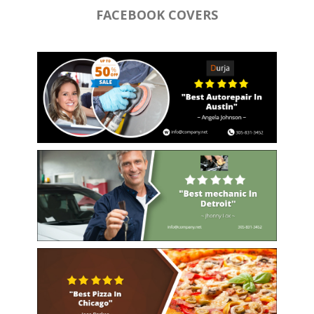
FACEBOOK COVERS