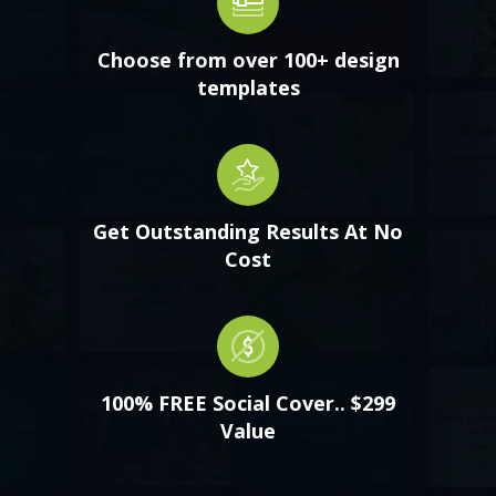
Choose from over 100+ design
templates
Get Outstanding Results At No
Cost
100% FREE Social Cover.. $299
Value